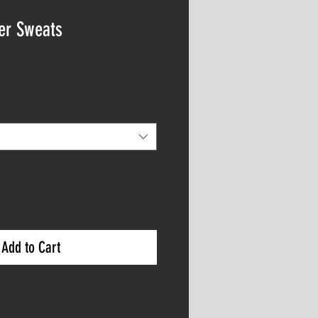
ger Sweats
Add to Cart