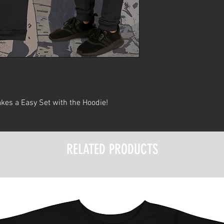
kes a Easy Set with the Hoodie!
RELATED PRODUCTS