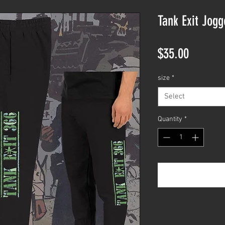
Tank Exit Jog
Price
$35.00
size
*
Select
Quantity
*