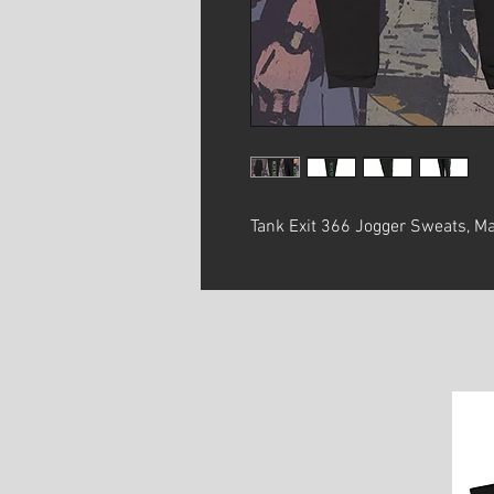
Tank Exit 366 Jogger Sweats, Ma