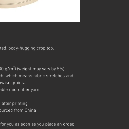
ted, body-hugging crop top.   
(230 g/m²) (weight may vary by 5%)
hwise grains.
able microfiber yarn
 after printing
sourced from China
for you as soon as you place an order, 