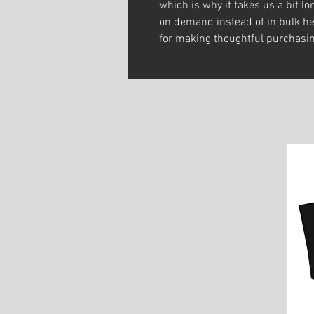
which is why it takes us a bit lon
on demand instead of in bulk he
for making thoughtful purchasin