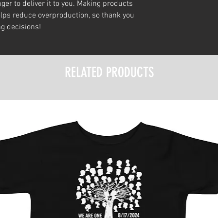
ger to deliver it to you. Making products 
lps reduce overproduction, so thank you 
g decisions!
RELATED PRODUCTS