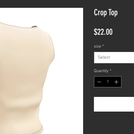
Crop Top
Price
$22.00
size
*
Select
Quantity
*