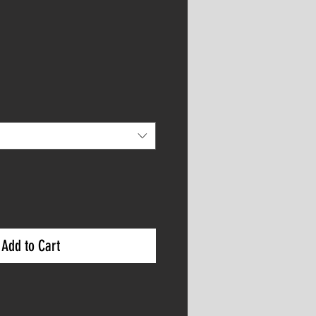
Add to Cart