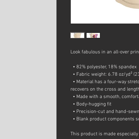
Look fabulous in an all-over prin
  • 82% polyester, 18% spandex
  • Fabric weight: 6.78 oz/yd² 
  • Material has a four-way stretch, which means fabric stretches and 
recovers on the cross and lengt
  • Made with a smooth, comfort
  • Body-hugging fit
  • Precision-cut and hand-sewn
  • Blank product components 
This product is made especially 