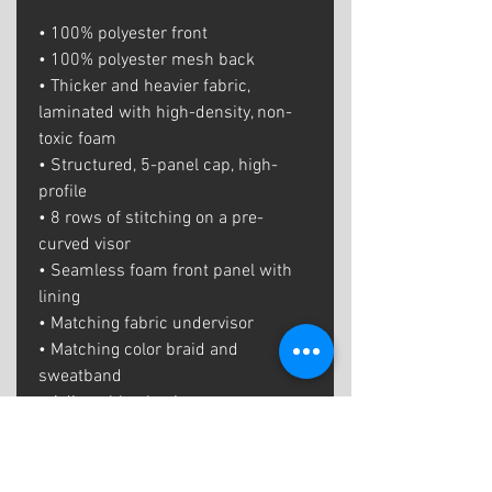
• 100% polyester front
• 100% polyester mesh back
• Thicker and heavier fabric, 
laminated with high-density, non-
toxic foam
• Structured, 5-panel cap, high-
profile
• 8 rows of stitching on a pre-
curved visor
• Seamless foam front panel with 
lining
• Matching fabric undervisor
• Matching color braid and 
sweatband
• Adjustable plastic snap
• One size fits most
• Blank product sourced from China 
or Myanmar