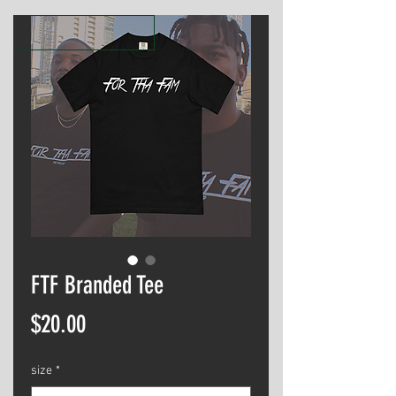
FTF Branded Tee
Precio
$20.00
size
*